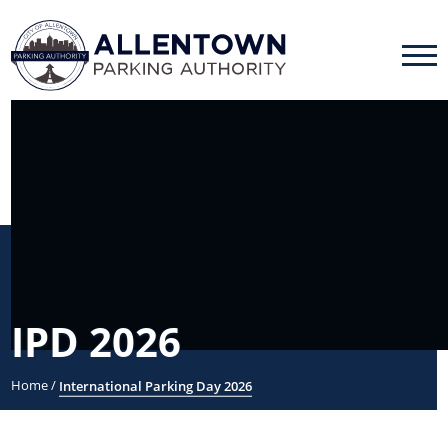
IPD 2026
Home
/
International Parking Day 2026