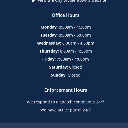
View the City of Allentown's website
Office Hours
Monday:
8:00am - 4:30pm
Tuesday:
8:00am - 6:00pm
Wednesday:
8:00am - 4:30pm
Thursday:
8:00am - 4:30pm
Friday:
7:00am - 4:00pm
Saturday:
Closed
Sunday:
Closed
Enforcement Hours
We respond to dispatch complaints 24/7
We have active patrol 24/7