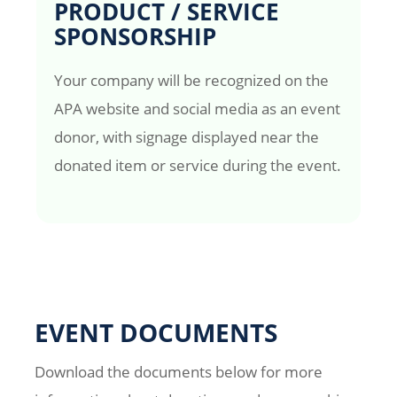
PRODUCT / SERVICE
SPONSORSHIP
Your company will be recognized on the
APA website and social media as an event
donor, with signage displayed near the
donated item or service during the event.
EVENT DOCUMENTS
Download the documents below for more