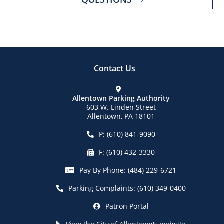
Contact Us
Allentown Parking Authority
603 W. Linden Street
Allentown, PA 18101
P:
(610) 841-9090
F:
(610) 432-3330
Pay By Phone:
(484) 229-6721
Parking Complaints:
(610) 349-0400
Patron Portal