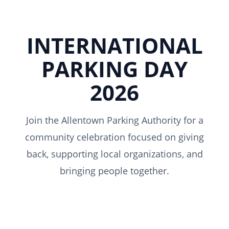
INTERNATIONAL
PARKING DAY
2026
Join the Allentown Parking Authority for a
community celebration focused on giving
back, supporting local organizations, and
bringing people together.