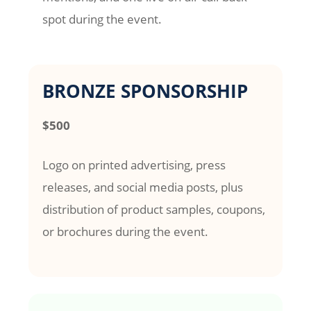
spot during the event.
BRONZE SPONSORSHIP
$500
Logo on printed advertising, press
releases, and social media posts, plus
distribution of product samples, coupons,
or brochures during the event.