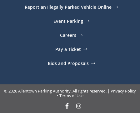
Report an Illegally Parked Vehicle Online
Event Parking
Careers
Pay a Ticket
Bids and Proposals
© 2026 Allentown Parking Authority. All rights reserved. |
Privacy Policy
•
Terms of Use