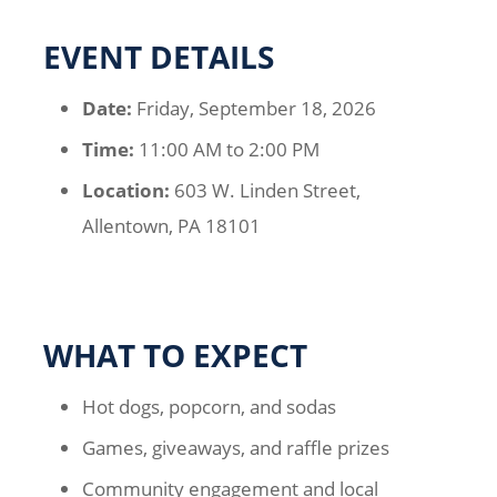
EVENT DETAILS
Date:
Friday, September 18, 2026
Time:
11:00 AM to 2:00 PM
Location:
603 W. Linden Street,
Allentown, PA 18101
WHAT TO EXPECT
Hot dogs, popcorn, and sodas
Games, giveaways, and raffle prizes
Community engagement and local