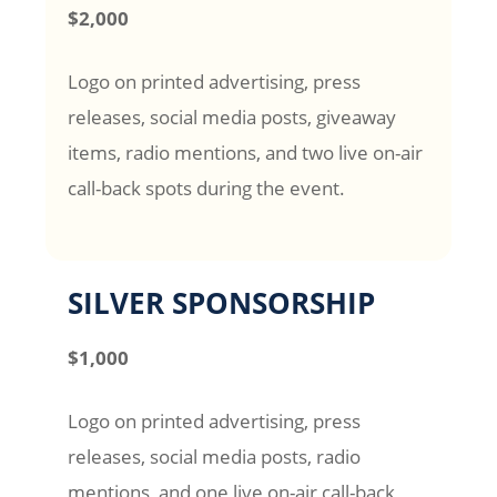
$2,000
Logo on printed advertising, press
releases, social media posts, giveaway
items, radio mentions, and two live on-air
call-back spots during the event.
SILVER SPONSORSHIP
$1,000
Logo on printed advertising, press
releases, social media posts, radio
mentions, and one live on-air call-back