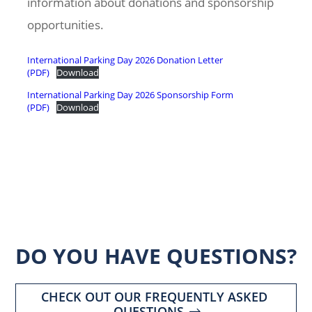
information about donations and sponsorship
opportunities.
International Parking Day 2026 Donation Letter
(PDF)
Download
International Parking Day 2026 Sponsorship Form
(PDF)
Download
DO YOU HAVE QUESTIONS?
CHECK OUT OUR FREQUENTLY ASKED
QUESTIONS