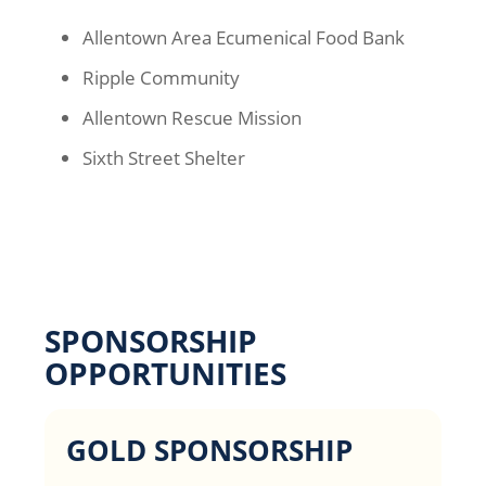
Allentown Area Ecumenical Food Bank
Ripple Community
Allentown Rescue Mission
Sixth Street Shelter
SPONSORSHIP
OPPORTUNITIES
GOLD SPONSORSHIP