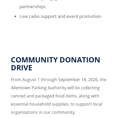
partnerships
Live radio support and event promotion
COMMUNITY DONATION
DRIVE
From August 1 through September 18, 2026, the
Allentown Parking Authority will be collecting
canned and packaged food items, along with
essential household supplies, to support local
organizations in our community.