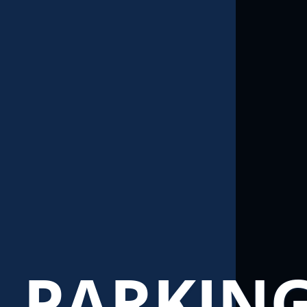
PARKIN