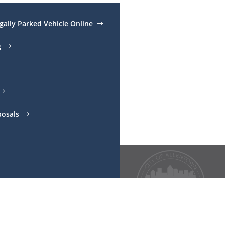
egally Parked Vehicle Online
g
posals