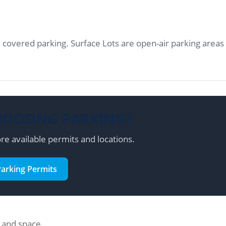
 covered parking. Surface Lots are open-air parking areas
HOOSING PARKING?
re available permits and locations.
Parking Permits
n and space.