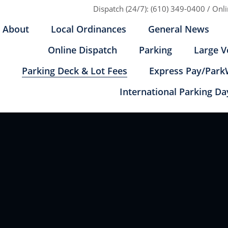
Dispatch (24/7):
(610) 349-0400
/
Onl
About
Local Ordinances
General News
Online Dispatch
Parking
Large V
Parking Deck & Lot Fees
Express Pay/Park
International Parking Da