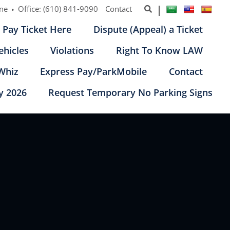
ine
Office:
(610) 841-9090
Contact
Pay Ticket Here
Dispute (Appeal) a Ticket
ehicles
Violations
Right To Know LAW
Whiz
Express Pay/ParkMobile
Contact
y 2026
Request Temporary No Parking Signs