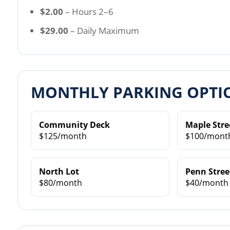
$2.00
– Hours 2–6
$29.00
– Daily Maximum
MONTHLY PARKING OPTI
Community Deck
Maple Stre
$125/month
$100/mont
North Lot
Penn Stree
$80/month
$40/month