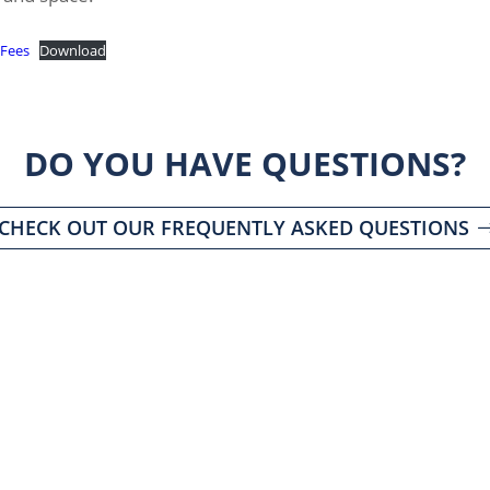
 Fees
Download
DO YOU HAVE QUESTIONS?
CHECK OUT OUR FREQUENTLY ASKED QUESTIONS