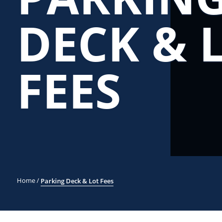
DECK & 
FEES
Home
/
Parking Deck & Lot Fees