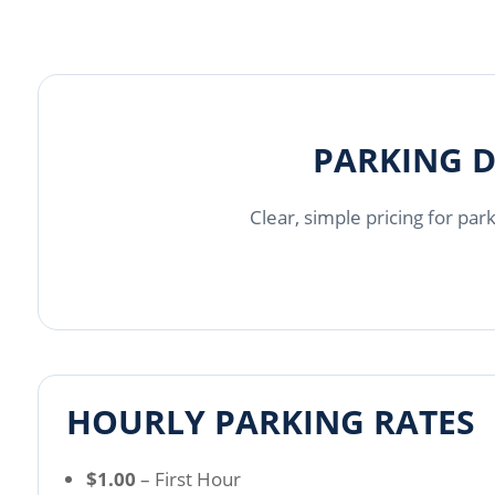
PARKING D
Clear, simple pricing for par
HOURLY PARKING RATES
$1.00
– First Hour