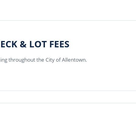
ECK & LOT FEES
king throughout the City of Allentown.