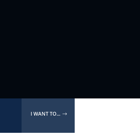
I WANT TO...